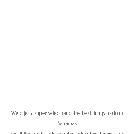
We offer a super selection of the best things to do in
Bahamas,