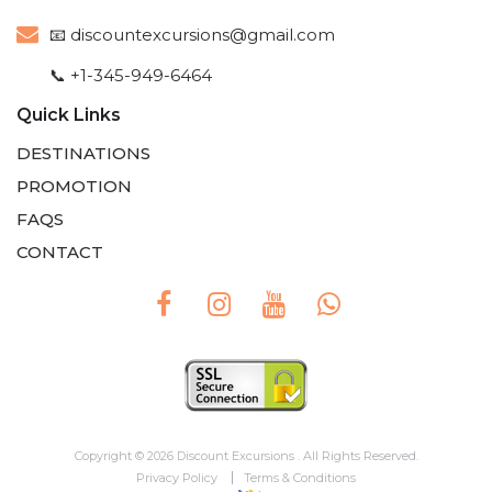
📧
discountexcursions@gmail.com
📞 +1-345-949-6464
Quick Links
DESTINATIONS
PROMOTION
FAQS
CONTACT
Copyright © 2026 Discount Excursions . All Rights Reserved.
Privacy Policy
Terms & Conditions