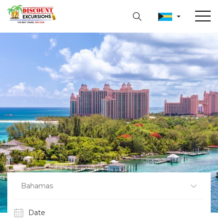
Bahamas