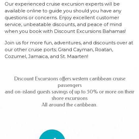
Our experienced cruise excursion experts will be
available online to guide you should you have any
questions or concerns. Enjoy excellent customer
service, unbeatable discounts, and peace of mind
when you book with Discount Excursions Bahamas!
Join us for more fun, adventures, and discounts over at
our other cruise ports; Grand Cayman, Roatan,
Cozumel, Jamaica, and St. Maarten!
Discount Excursions offers western caribbean cruise
passengers
and on-island guests savings of up to 50% or more on their
shore excursions
All around the caribbean.