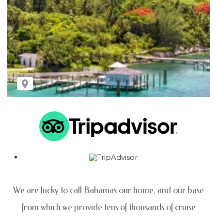
We are lucky to call Bahamas our home, and our base
from which we provide tens of thousands
of cruise