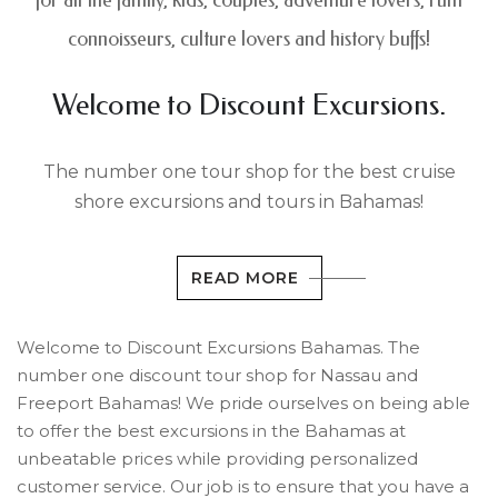
for all the family, kids, couples, adventure lovers, rum
connoisseurs, culture lovers and history buffs!
Welcome to Discount Excursions.
The number one tour shop for the best cruise
shore excursions and tours in Bahamas!
READ MORE
Welcome to Discount Excursions Bahamas. The
number one discount tour shop for Nassau and
Freeport Bahamas! We pride ourselves on being able
to offer the best excursions in the Bahamas at
unbeatable prices while providing personalized
customer service. Our job is to ensure that you have a