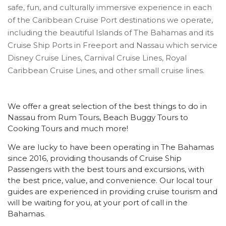
safe, fun, and culturally immersive experience in each
of the Caribbean Cruise Port destinations we operate,
including the beautiful Islands of The Bahamas and its
Cruise Ship Ports in Freeport and Nassau which service
Disney Cruise Lines, Carnival Cruise Lines, Royal
Caribbean Cruise Lines, and other small cruise lines.
We offer a great selection of the best things to do in
Nassau from Rum Tours, Beach Buggy Tours to
Cooking Tours and much more!
We are lucky to have been operating in The Bahamas
since 2016, providing thousands of Cruise Ship
Passengers with the best tours and excursions, with
the best price, value, and convenience. Our local tour
guides are experienced in providing cruise tourism and
will be waiting for you, at your port of call in the
Bahamas.