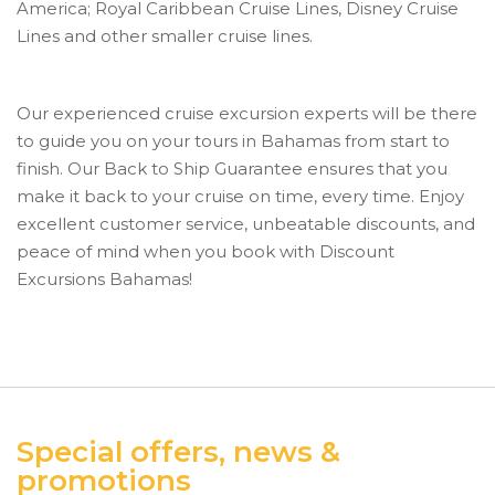
America; Royal Caribbean Cruise Lines, Disney Cruise
Lines and other smaller cruise lines.
Our experienced cruise excursion experts will be there
to guide you on your tours in Bahamas from start to
finish. Our Back to Ship Guarantee ensures that you
make it back to your cruise on time, every time. Enjoy
excellent customer service, unbeatable discounts, and
peace of mind when you book with Discount
Excursions Bahamas!
Special offers, news &
promotions