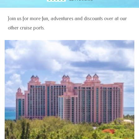
Join us for more fun, adventures and discounts over at our
other cruise ports.