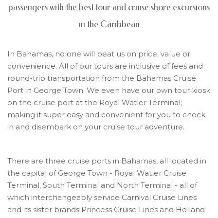
passengers with the best tour and cruise shore excursions
in the Caribbean
In Bahamas, no one will beat us on price, value or
convenience. All of our tours are inclusive of fees and
round-trip transportation from the Bahamas Cruise
Port in George Town. We even have our own tour kiosk
on the cruise port at the Royal Watler Terminal;
making it super easy and convenient for you to check
in and disembark on your cruise tour adventure.
There are three cruise ports in Bahamas, all located in
the capital of George Town - Royal Watler Cruise
Terminal, South Terminal and North Terminal - all of
which interchangeably service Carnival Cruise Lines
and its sister brands Princess Cruise Lines and Holland