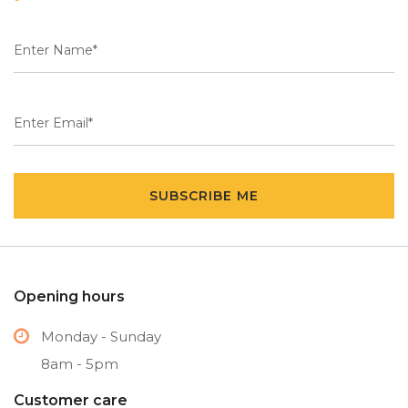
SUBSCRIBE ME
Opening hours
Monday - Sunday
8am - 5pm
Customer care