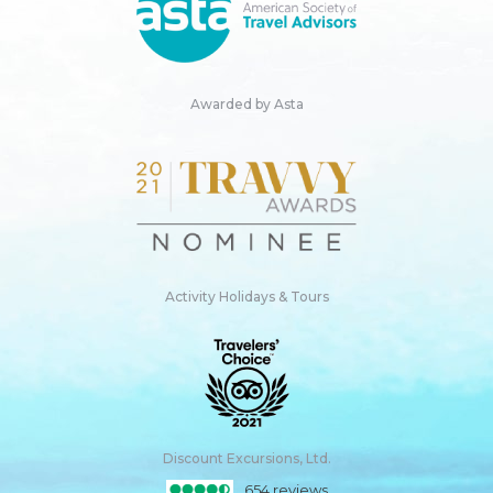
Awarded by Asta
Activity Holidays & Tours
Discount Excursions, Ltd.
654 reviews