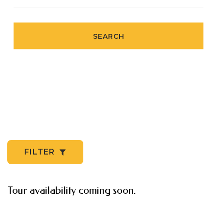
SEARCH
FILTER
Tour availability coming soon.