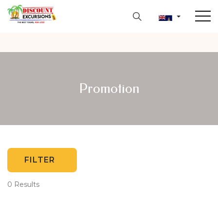
Promotion
FILTER
0 Results