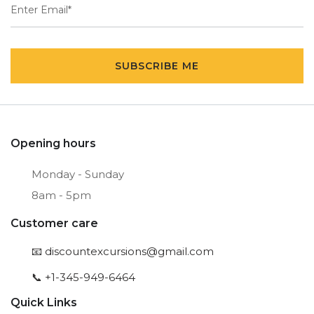
SUBSCRIBE ME
Opening hours
Monday - Sunday
8am - 5pm
Customer care
📧
discountexcursions@gmail.com
📞 +1-345-949-6464
Quick Links