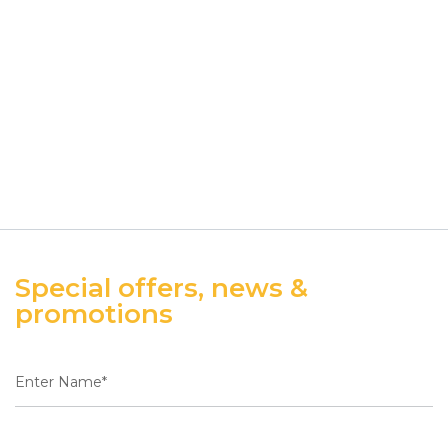
Special offers, news &
promotions