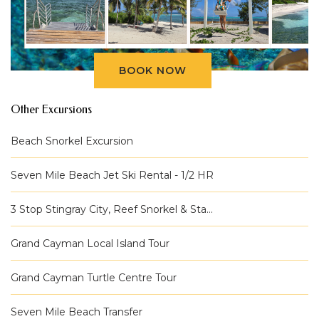
BOOK NOW
Other Excursions
Beach Snorkel Excursion
Seven Mile Beach Jet Ski Rental - 1/2 HR
3 Stop Stingray City, Reef Snorkel & Sta...
Grand Cayman Local Island Tour
Grand Cayman Turtle Centre Tour
Seven Mile Beach Transfer