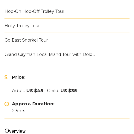
Hop-On Hop-Off Trolley Tour
Holly Trolley Tour
Go East Snorkel Tour
Grand Cayman Local Island Tour with Dolp...
Price:
Adult:
US $45
| Child:
US $35
Approx. Duration:
2.5hrs
Overview