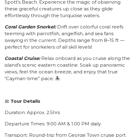
Spott’s Beach. Experience the magic of observing
these graceful creatures up close as they glide
effortlessly through the turquoise waters.
Coral Garden Snorkel:
Drift over colorful coral reefs
teeming with parrotfish, angelfish, and sea fans
swaying in the current. Depths range from 8–15 ft —
perfect for snorkelers of all skill levels!
Coastal Cruise:
Relax onboard as you cruise along the
island’s scenic eastern coastline. Soak up panoramic
views, feel the ocean breeze, and enjoy that true
“Cayman-time” pace. 🏝️
📅
Tour Details
Duration: Approx. 2.5hrs
Departure Times: 9:00 AM & 1:00 PM daily
Transport: Round-trip from George Town cruise port