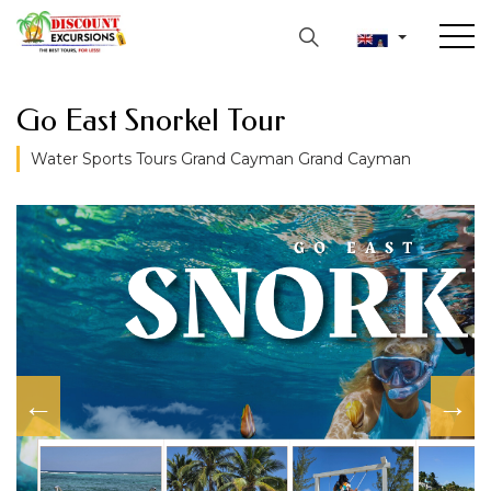
Go East Snorkel Tour
Water Sports Tours Grand Cayman Grand Cayman