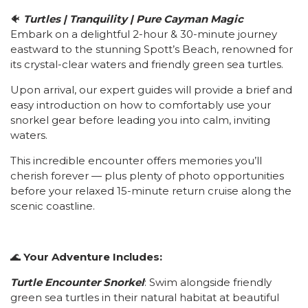
🐠
Turtles | Tranquility | Pure Cayman Magic
Embark on a delightful 2-hour & 30-minute journey
eastward to the stunning Spott’s Beach, renowned for
its crystal-clear waters and friendly green sea turtles.
Upon arrival, our expert guides will provide a brief and
easy introduction on how to comfortably use your
snorkel gear before leading you into calm, inviting
waters.
This incredible encounter offers memories you’ll
cherish forever — plus plenty of photo opportunities
before your relaxed 15-minute return cruise along the
scenic coastline.
🌊
Your Adventure Includes:
Turtle Encounter Snorkel
: Swim alongside friendly
green sea turtles in their natural habitat at beautiful