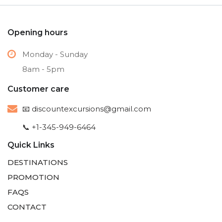
Opening hours
Monday - Sunday
8am - 5pm
Customer care
📧
discountexcursions@gmail.com
📞 +1-345-949-6464
Quick Links
DESTINATIONS
PROMOTION
FAQS
CONTACT