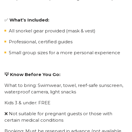
✅
What’s Included:
All snorkel gear provided (mask & vest)
Professional, certified guides
Small group sizes for a more personal experience
💡 Know Before You Go:
What to bring: Swimwear, towel, reef-safe sunscreen,
waterproof camera, light snacks
Kids 3 & under: FREE
❌ Not suitable for pregnant guests or those with
certain medical conditions
Booking: Must be reserved in advance (not available