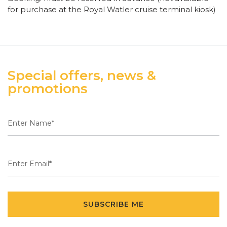
for purchase at the Royal Watler cruise terminal kiosk)
Special offers, news &
promotions
SUBSCRIBE ME